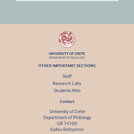
OTHER IMPORTANT SECTIONS
Staff
Research Labs
Students Web
Contact
University of Crete
Department of Philology
GR 74100
Gallos Rethymno