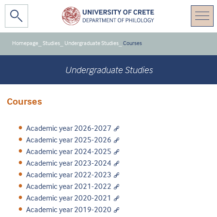
Homepage
_
Studies
_
Undergraduate Studies
_
Courses
Undergraduate Studies
Courses
Academic year 2026-2027
Academic year 2025-2026
Academic year 2024-2025
Academic year 2023-2024
Academic year 2022-2023
Academic year 2021-2022
Academic year 2020-2021
Academic year 2019-2020