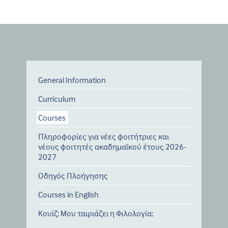
General Information
Curriculum
Courses
Πληροφορίες για νέες φοιτήτριες και
νέους φοιτητές ακαδημαϊκού έτους 2026-
2027
Οδηγός Πλοήγησης
Courses in English
Κουίζ: Μου ταιριάζει η Φιλολογία;